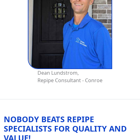
Dean Lundstrom,
Repipe Consultant - Conroe
NOBODY BEATS REPIPE
SPECIALISTS FOR QUALITY AND
VALUE!