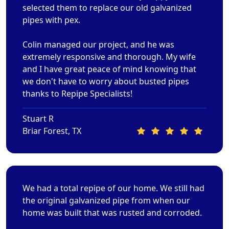
selected them to replace our old galvanized
pipes with pex.
Colin managed our project, and he was
extremely responsive and thorough. My wife
and I have great peace of mind knowing that
we don't have to worry about busted pipes
thanks to Repipe Specialists!
Stuart R
Briar Forest, TX
We had a total repipe of our home. We still had
the original galvanized pipe from when our
home was built that was rusted and corroded.