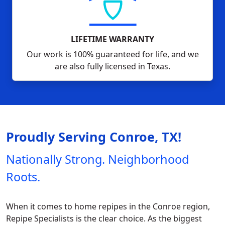
LIFETIME WARRANTY
Our work is 100% guaranteed for life, and we
are also fully licensed in Texas.
Proudly Serving Conroe, TX!
Nationally Strong. Neighborhood
Roots.
When it comes to home repipes in the Conroe region,
Repipe Specialists is the clear choice. As the biggest