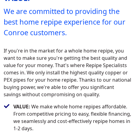
We are committed to providing the
best home repipe experience for our
Conroe customers.
If you're in the market for a whole home repipe, you
want to make sure you're getting the best quality and
value for your money. That's where Repipe Specialists
comes in. We only install the highest quality copper or
PEX pipes for your home repipe. Thanks to our national
buying power, we're able to offer you significant
savings without compromising on quality.
VALUE:
We make whole home repipes affordable.
From competitive pricing to easy, flexible financing,
we seamlessly and cost-effectively repipe homes in
1-2 days.