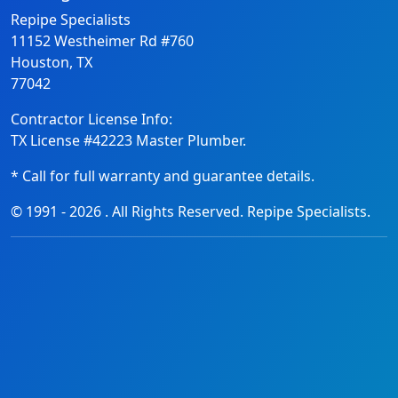
Repipe Specialists
11152 Westheimer Rd #760
Houston, TX
77042
Contractor License Info:
TX License #42223 Master Plumber.
* Call for full warranty and guarantee details.
© 1991 -
2026
. All Rights Reserved. Repipe Specialists.