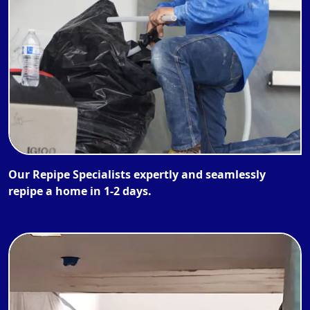
Our Repipe Specialists expertly and seamlessly
repipe a home in 1-2 days.