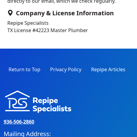
directly to our email, which we check regularly.
Company & License Information
Repipe Specialists
TX License #42223
Master Plumber
Return to Top
Privacy Policy
Repipe Articles
936-506-2860
Mailing Address: