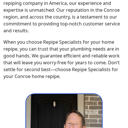
repiping company in America, our experience and
expertise is unmatched. Our reputation in the Conroe
region, and across the country, is a testament to our
commitment to providing top-notch customer service
and results.
When you choose Repipe Specialists for your home
repipe, you can trust that your plumbing needs are in
good hands. We guarantee efficient and reliable work
that will leave you worry-free for years to come. Don’t
settle for second best—choose Repipe Specialists for
your Conroe home repipe.