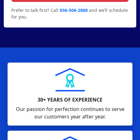
Prefer to talk first? Call
936-506-2860
and we’ll schedule
for you.
30+ YEARS OF EXPERIENCE
Our passion for perfection continues to serve
our customers year after year.