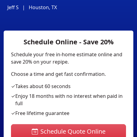
Jeff S
|
Houston, TX
Schedule Online - Save 20%
Schedule your free in-home estimate online and
save 20% on your repipe.
Choose a time and get fast confirmation.
✓
Takes about 60 seconds
✓
Enjoy 18 months with no interest when paid in
full
✓
Free lifetime guarantee
Schedule Quote Online