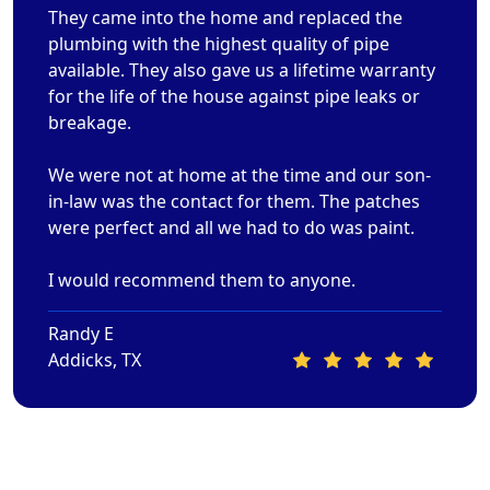
They came into the home and replaced the
plumbing with the highest quality of pipe
available. They also gave us a lifetime warranty
for the life of the house against pipe leaks or
breakage.
We were not at home at the time and our son-
in-law was the contact for them. The patches
were perfect and all we had to do was paint.
I would recommend them to anyone.
Randy E
Addicks, TX