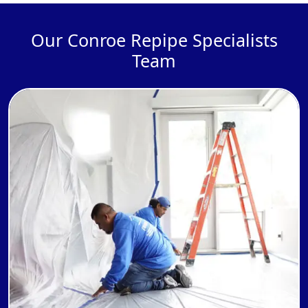
Our Conroe Repipe Specialists
Team