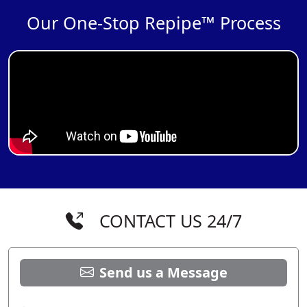
Our One-Stop Repipe™ Process
CONTACT US 24/7
Send us a Message