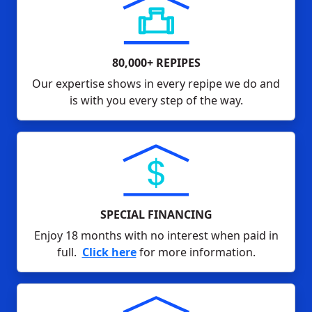
80,000+ REPIPES
Our expertise shows in every repipe we do and
is with you every step of the way.
SPECIAL FINANCING
Enjoy 18 months with no interest when paid in
full.
Click here
for more information.