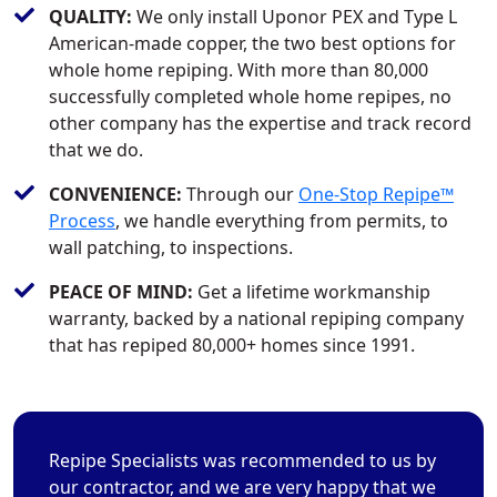
QUALITY:
We only install Uponor PEX and Type L
American-made copper, the two best options for
whole home repiping. With more than 80,000
successfully completed whole home repipes, no
other company has the expertise and track record
that we do.
CONVENIENCE:
Through our
One-Stop Repipe™
Process
, we handle everything from permits, to
wall patching, to inspections.
PEACE OF MIND:
Get a lifetime workmanship
warranty, backed by a national repiping company
that has repiped 80,000+ homes since 1991.
Repipe Specialists was recommended to us by
our contractor, and we are very happy that we