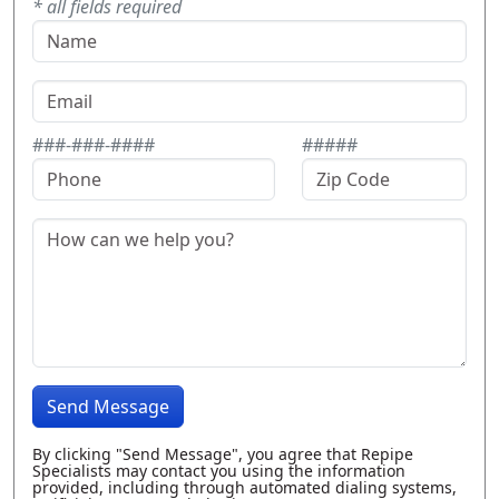
* all fields required
###-###-####
#####
Send Message
By clicking "Send Message", you agree that Repipe
Specialists may contact you using the information
provided, including through automated dialing systems,