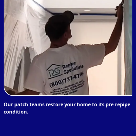
Our patch teams restore your home to its pre-repipe
condition.