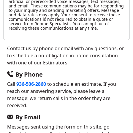
artificial or prerecorded voice messages, text messages,
and email. These communications may be for responding
to your inquiry and sending marketing offers. Message
and data rates may apply. Your consent to receive these
communications is not required to obtain a quote or
service from Repipe Specialists. You can opt out of
receiving these communications at any time.
Contact us by phone or email with any questions, or
to schedule a no-obligation in-home consultation
with one of our Estimators.
By Phone
Call
936-506-2860
to schedule an estimate. If you
reach our answering service, please leave a
message: we return calls in the order they are
received.
By Email
Messages sent using the form on this site, go