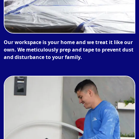
Our workspace is your home and we treat it like our
own. We meticulously prep and tape to prevent dust
and disturbance to your family.