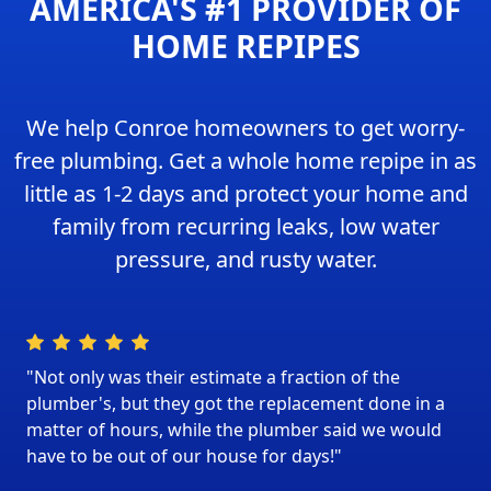
AMERICA'S #1 PROVIDER OF
HOME REPIPES
We help Conroe homeowners to get worry-
free plumbing. Get a whole home repipe in as
little as 1-2 days and protect your home and
family from recurring leaks, low water
pressure, and rusty water.
"Not only was their estimate a fraction of the
plumber's, but they got the replacement done in a
matter of hours, while the plumber said we would
have to be out of our house for days!"