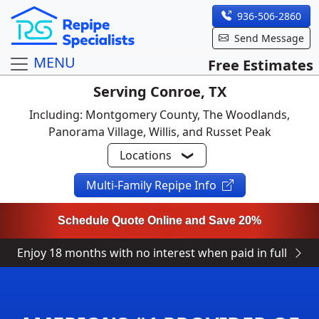
936-506-2860
Send Message
MENU
Free Estimates
Serving Conroe, TX
Including: Montgomery County, The Woodlands,
Panorama Village, Willis, and Russet Peak
Locations
Multi-Family Repipe Info
Schedule Quote Online and Save 20%
Enjoy 18 months with no interest when paid in full