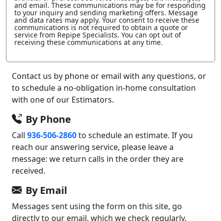
and email. These communications may be for responding
to your inquiry and sending marketing offers. Message
and data rates may apply. Your consent to receive these
communications is not required to obtain a quote or
service from Repipe Specialists. You can opt out of
receiving these communications at any time.
Contact us by phone or email with any questions, or
to schedule a no-obligation in-home consultation
with one of our Estimators.
By Phone
Call
936-506-2860
to schedule an estimate. If you
reach our answering service, please leave a
message: we return calls in the order they are
received.
By Email
Messages sent using the form on this site, go
directly to our email, which we check regularly.