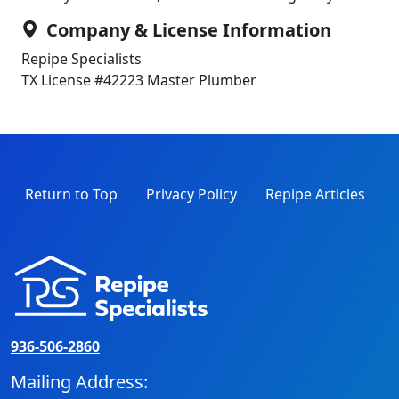
Company & License Information
Repipe Specialists
TX License #42223
Master Plumber
Return to Top
Privacy Policy
Repipe Articles
936-506-2860
Mailing Address: