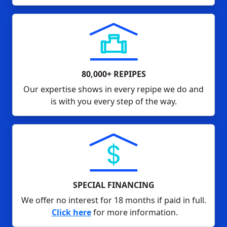
80,000+ REPIPES
Our expertise shows in every repipe we do and
is with you every step of the way.
SPECIAL FINANCING
We offer no interest for 18 months if paid in full.
Click here
for more information.