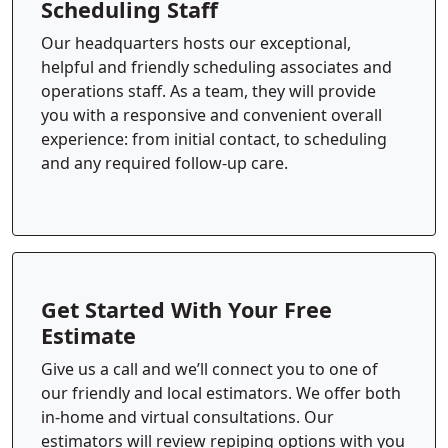
Scheduling Staff
Our headquarters hosts our exceptional,
helpful and friendly scheduling associates and
operations staff. As a team, they will provide
you with a responsive and convenient overall
experience: from initial contact, to scheduling
and any required follow-up care.
Get Started With Your Free
Estimate
Give us a call and we’ll connect you to one of
our friendly and local estimators. We offer both
in-home and virtual consultations. Our
estimators will review repiping options with you