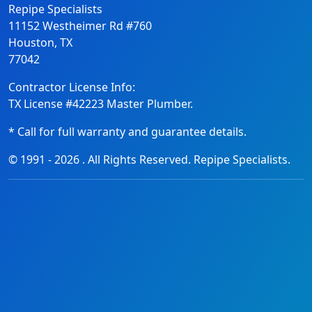
Repipe Specialists
11152 Westheimer Rd #760
Houston, TX
77042
Contractor License Info:
TX License #42223 Master Plumber.
* Call for full warranty and guarantee details.
© 1991 -
2026
. All Rights Reserved. Repipe Specialists.