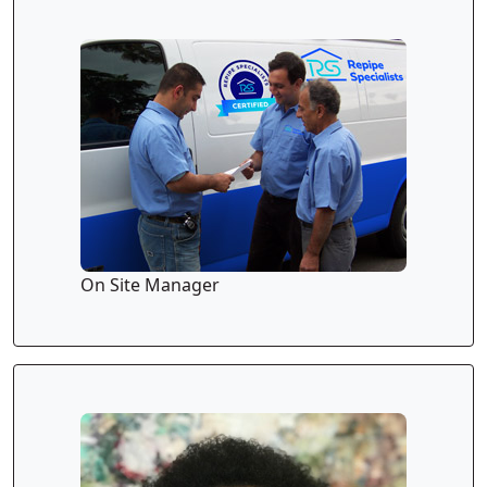
On Site Manager