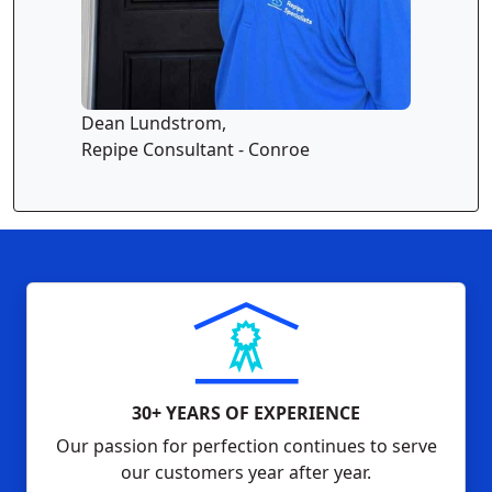
Dean Lundstrom,
Repipe Consultant - Conroe
30+ YEARS OF EXPERIENCE
Our passion for perfection continues to serve
our customers year after year.