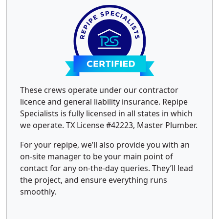
These crews operate under our contractor
licence and general liability insurance. Repipe
Specialists is fully licensed in all states in which
we operate. TX License #42223, Master Plumber.
For your repipe, we’ll also provide you with an
on-site manager to be your main point of
contact for any on-the-day queries. They’ll lead
the project, and ensure everything runs
smoothly.