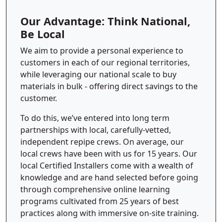
Our Advantage: Think National,
Be Local
We aim to provide a personal experience to
customers in each of our regional territories,
while leveraging our national scale to buy
materials in bulk - offering direct savings to the
customer.
To do this, we’ve entered into long term
partnerships with local, carefully-vetted,
independent repipe crews. On average, our
local crews have been with us for 15 years. Our
local Certified Installers come with a wealth of
knowledge and are hand selected before going
through comprehensive online learning
programs cultivated from 25 years of best
practices along with immersive on-site training.