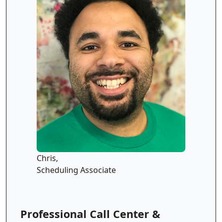
Chris,
Scheduling Associate
Professional Call Center &