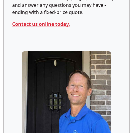
and answer any questions you may have -
ending with a fixed-price quote.
Contact us online today.