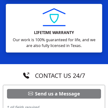
LIFETIME WARRANTY
Our work is 100% guaranteed for life, and we
are also fully licensed in Texas.
CONTACT US 24/7
Send us a Message
* all fields required