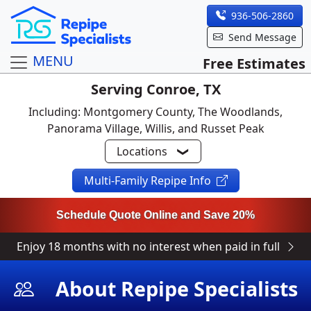
936-506-2860
Send Message
MENU
Free Estimates
Serving Conroe, TX
Including: Montgomery County, The Woodlands,
Panorama Village, Willis, and Russet Peak
Locations
Multi-Family Repipe Info
Schedule Quote Online and Save 20%
Enjoy 18 months with no interest when paid in full
About Repipe Specialists