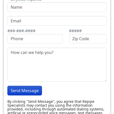
###-###-####
#####
Send Message
By clicking "Send Message", you agree that Repipe
Specialists may contact you using the information
provided, including through automated dialing systems,
artificial or prerecorded voice messages, text messages,