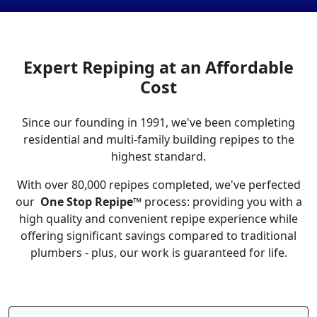
Expert Repiping at an Affordable
Cost
Since our founding in 1991, we've been completing
residential and multi-family building repipes to the
highest standard.
With over 80,000 repipes completed, we've perfected
our
One Stop Repipe™
process: providing you with a
high quality and convenient repipe experience while
offering significant savings compared to traditional
plumbers - plus, our work is guaranteed for life.