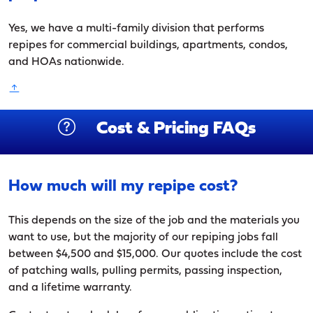
Yes, we have a multi-family division that performs
repipes for commercial buildings, apartments, condos,
and HOAs nationwide.
Cost & Pricing FAQs
How much will my repipe cost?
This depends on the size of the job and the materials you
want to use, but the majority of our repiping jobs fall
between $4,500 and $15,000. Our quotes include the cost
of patching walls, pulling permits, passing inspection,
and a lifetime warranty.