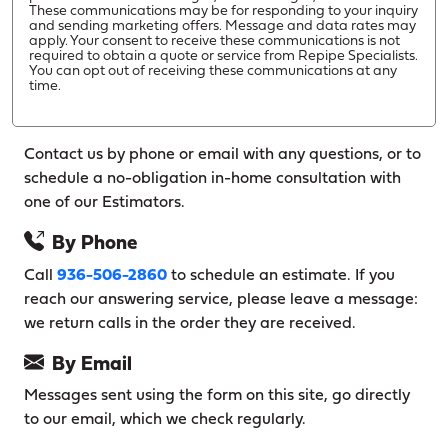
These communications may be for responding to your inquiry
and sending marketing offers. Message and data rates may
apply. Your consent to receive these communications is not
required to obtain a quote or service from Repipe Specialists.
You can opt out of receiving these communications at any
time.
Contact us by phone or email with any questions, or to
schedule a no-obligation in-home consultation with
one of our Estimators.
By Phone
Call
936-506-2860
to schedule an estimate. If you
reach our answering service, please leave a message:
we return calls in the order they are received.
By Email
Messages sent using the form on this site, go directly
to our email, which we check regularly.