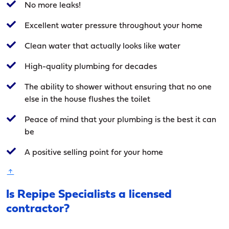
No more leaks!
Excellent water pressure throughout your home
Clean water that actually looks like water
High-quality plumbing for decades
The ability to shower without ensuring that no one
else in the house flushes the toilet
Peace of mind that your plumbing is the best it can
be
A positive selling point for your home
Is Repipe Specialists a licensed
contractor?