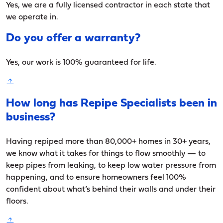
Yes, we are a fully licensed contractor in each state that
we operate in.
Do you offer a warranty?
Yes, our work is 100% guaranteed for life.
How long has Repipe Specialists been in
business?
Having repiped more than 80,000+ homes in 30+ years,
we know what it takes for things to flow smoothly — to
keep pipes from leaking, to keep low water pressure from
happening, and to ensure homeowners feel 100%
confident about what’s behind their walls and under their
floors.