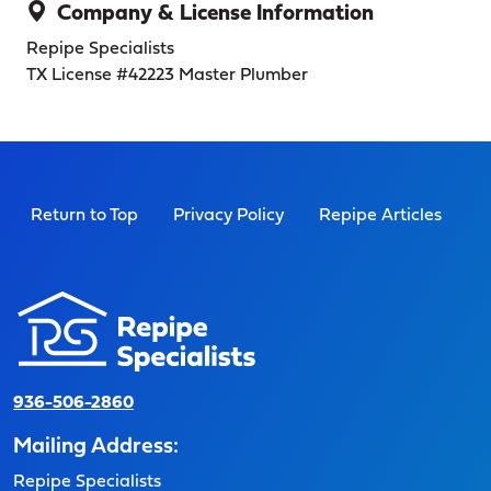
Company & License Information
Repipe Specialists
TX License #42223
Master Plumber
Return to Top
Privacy Policy
Repipe Articles
936-506-2860
Mailing Address:
Repipe Specialists