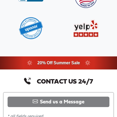
20% Off Summer Sale
CONTACT US 24/7
Send us a Message
* all fields required