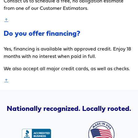
Contact us to schedule a free, no obligation estimate
from one of our Customer Estimators.
Do you offer financing?
Yes, financing is available with approved credit. Enjoy 18
months with no interest when paid in full.
We also accept all major credit cards, as well as checks.
Nationally recognized. Locally rooted.