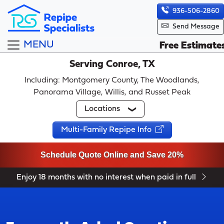
936-506-2860
Send Message
MENU
Free Estimate
Serving Conroe, TX
Including: Montgomery County, The Woodlands,
Panorama Village, Willis, and Russet Peak
Locations
Multi-Family Repipe Info
Schedule Quote Online and Save 20%
Enjoy 18 months with no interest when paid in full