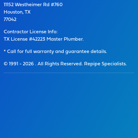
11152 Westheimer Rd #760
Houston, TX
77042
Contractor License Info:
TX License #42223 Master Plumber.
* Call for full warranty and guarantee details.
© 1991 -
2026
. All Rights Reserved. Repipe Specialists.