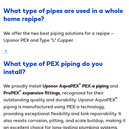
What type of pipes are used in a whole
home repipe?
We offer the two best piping solutions for a repipe –
Uponor PEX and Type "L" Copper.
What type of PEX piping do you
install?
®
We proudly install
Uponor AquaPEX
PEX‑a piping
and
®
ProPEX
expansion fittings
, recognized for their
®
outstanding quality and durability. Uponor AquaPEX
piping is manufactured using PEX‑a technology,
providing exceptional flexibility and kink repairability. It
also resists corrosion, pitting, and scale buildup, making it
an excellent choice for long-lasting plumbing systems.