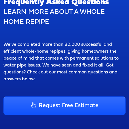
Frequently Asked Questions
LEARN MORE ABOUT A WHOLE
HOME REPIPE
We’ve completed more than 80,000 successful and
efficient whole-home repipes, giving homeowners the
peace of mind that comes with permanent solutions to
water pipe issues. We have seen and fixed it all. Got
questions? Check out our most common questions and
answers below.
Request Free Estimate