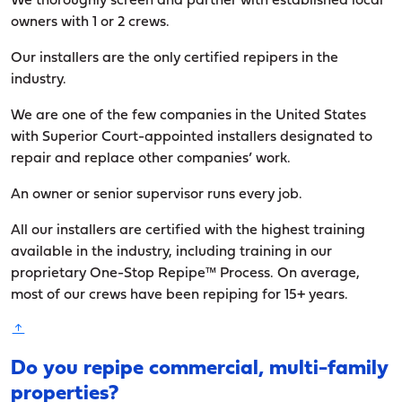
We thoroughly screen and partner with established local
owners with 1 or 2 crews.
Our installers are the only certified repipers in the
industry.
We are one of the few companies in the United States
with Superior Court-appointed installers designated to
repair and replace other companies’ work.
An owner or senior supervisor runs every job.
All our installers are certified with the highest training
available in the industry, including training in our
proprietary One-Stop Repipe™ Process. On average,
most of our crews have been repiping for 15+ years.
Do you repipe commercial, multi-family
properties?