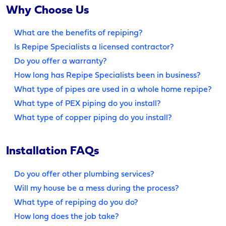
Why Choose Us
What are the benefits of repiping?
Is Repipe Specialists a licensed contractor?
Do you offer a warranty?
How long has Repipe Specialists been in business?
What type of pipes are used in a whole home repipe?
What type of PEX piping do you install?
What type of copper piping do you install?
Installation FAQs
Do you offer other plumbing services?
Will my house be a mess during the process?
What type of repiping do you do?
How long does the job take?