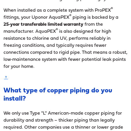
®
When installed as a complete system with ProPEX
®
fittings, your Uponor AquaPEX
piping is backed by a
25‑year transferable limited warranty
from the
®
manufacturer. AquaPEX
is also designed for high
resistance to chlorine and UV, performs reliably in
freezing conditions, and typically requires fewer
connections compared to rigid pipe. That means a robust,
low‑maintenance system with fewer potential leak points
for your home.
What type of copper piping do you
install?
We only use Type "L" American-made copper piping for
durability and strength – thicker piping than legally
required. Other companies use a thinner or lower grade