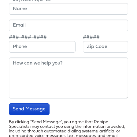
###-###-####
#####
Send Message
By clicking "Send Message", you agree that Repipe
Specialists may contact you using the information provided,
including through automated dialing systems, artificial or
prerecorded voice messages, text messages, and email.