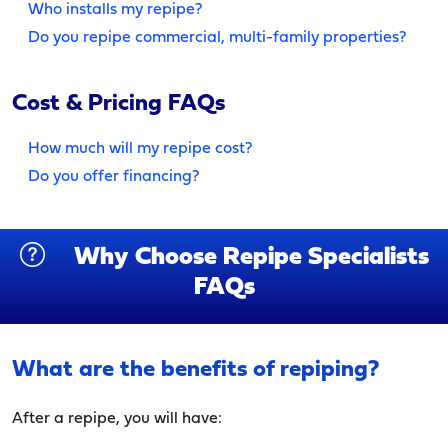
Who installs my repipe?
Do you repipe commercial, multi-family properties?
Cost & Pricing FAQs
How much will my repipe cost?
Do you offer financing?
Why Choose Repipe Specialists
FAQs
What are the benefits of repiping?
After a repipe, you will have: