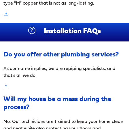
type "M" copper that is not as long-lasting.
Installation FAQs
Do you offer other plumbing services?
As our name implies, we are repiping specialists; and
that’s all we do!
Will my house be a mess during the
process?
No. Our technicians are trained to keep your home clean
and neat while also protecting your floors and