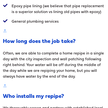
Epoxy pipe lining (we believe that pipe replacement
is a superior solution vs lining old pipes with epoxy)
General plumbing services
How long does the job take?
Often, we are able to complete a home repipe in a single
day with the city inspection and wall patching following
right behind. Your water will be off during the middle of
the day while we are repiping your home, but you will
always have water by the end of the day.
Who installs my repipe?