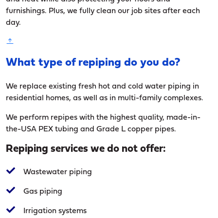
furnishings. Plus, we fully clean our job sites after each
day.
What type of repiping do you do?
We replace existing fresh hot and cold water piping in
residential homes, as well as in multi-family complexes.
We perform repipes with the highest quality, made-in-
the-USA PEX tubing and Grade L copper pipes.
Repiping services we do not offer:
Wastewater piping
Gas piping
Irrigation systems