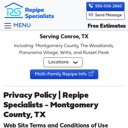
936-506-2860
Send Message
MENU
Free Estimates
Serving Conroe, TX
Including: Montgomery County, The Woodlands,
Panorama Village, Willis, and Russet Peak
Locations
Multi-Family Repipe Info
Privacy Policy | Repipe
Specialists - Montgomery
County, TX
Web Site Terms and Conditions of Use