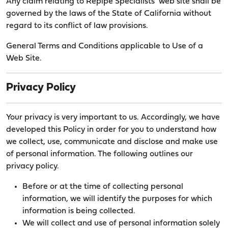
Any claim relating to Repipe Specialists’ web site shall be
governed by the laws of the State of California without
regard to its conflict of law provisions.
General Terms and Conditions applicable to Use of a
Web Site.
Privacy Policy
Your privacy is very important to us. Accordingly, we have
developed this Policy in order for you to understand how
we collect, use, communicate and disclose and make use
of personal information. The following outlines our
privacy policy.
Before or at the time of collecting personal
information, we will identify the purposes for which
information is being collected.
We will collect and use of personal information solely