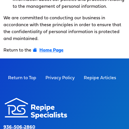
to the management of personal information.
We are committed to conducting our business in
accordance with these principles in order to ensure that
the confidentiality of personal information is protected
and maintained.
Return to the
Home Page
Return to Top
Privacy Policy
Repipe Articles
936-506-2860