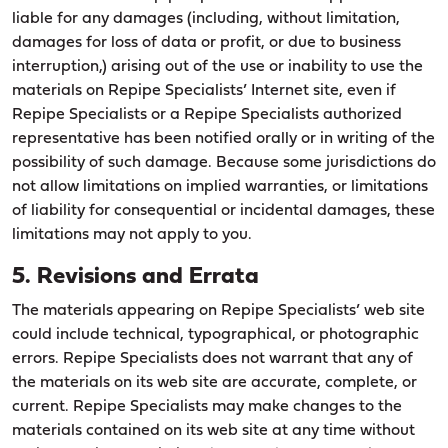
liable for any damages (including, without limitation,
damages for loss of data or profit, or due to business
interruption,) arising out of the use or inability to use the
materials on Repipe Specialists’ Internet site, even if
Repipe Specialists or a Repipe Specialists authorized
representative has been notified orally or in writing of the
possibility of such damage. Because some jurisdictions do
not allow limitations on implied warranties, or limitations
of liability for consequential or incidental damages, these
limitations may not apply to you.
5. Revisions and Errata
The materials appearing on Repipe Specialists’ web site
could include technical, typographical, or photographic
errors. Repipe Specialists does not warrant that any of
the materials on its web site are accurate, complete, or
current. Repipe Specialists may make changes to the
materials contained on its web site at any time without