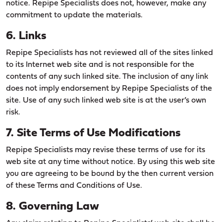
notice. Repipe Specialists does not, however, make any
commitment to update the materials.
6. Links
Repipe Specialists has not reviewed all of the sites linked
to its Internet web site and is not responsible for the
contents of any such linked site. The inclusion of any link
does not imply endorsement by Repipe Specialists of the
site. Use of any such linked web site is at the user’s own
risk.
7. Site Terms of Use Modifications
Repipe Specialists may revise these terms of use for its
web site at any time without notice. By using this web site
you are agreeing to be bound by the then current version
of these Terms and Conditions of Use.
8. Governing Law