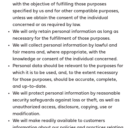
with the objective of fulfilling those purposes
specified by us and for other compatible purposes,
unless we obtain the consent of the individual
concerned or as required by law.
We will only retain personal information as long as
necessary for the fulfillment of those purposes.
We will collect personal information by lawful and
fair means and, where appropriate, with the
knowledge or consent of the individual concerned.
Personal data should be relevant to the purposes for
which it is to be used, and, to the extent necessary
for those purposes, should be accurate, complete,
and up-to-date.
We will protect personal information by reasonable
security safeguards against loss or theft, as well as
unauthorized access, disclosure, copying, use or
modification.
We will make readily available to customers
information about our policies and practices relating