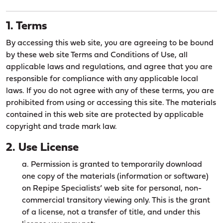
1. Terms
By accessing this web site, you are agreeing to be bound
by these web site Terms and Conditions of Use, all
applicable laws and regulations, and agree that you are
responsible for compliance with any applicable local
laws. If you do not agree with any of these terms, you are
prohibited from using or accessing this site. The materials
contained in this web site are protected by applicable
copyright and trade mark law.
2. Use License
a. Permission is granted to temporarily download
one copy of the materials (information or software)
on Repipe Specialists’ web site for personal, non-
commercial transitory viewing only. This is the grant
of a license, not a transfer of title, and under this