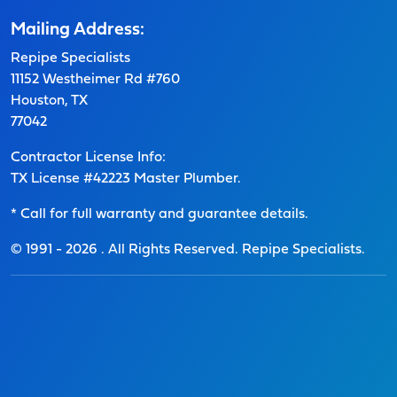
Mailing Address:
Repipe Specialists
11152 Westheimer Rd #760
Houston, TX
77042
Contractor License Info:
TX License #42223 Master Plumber.
* Call for full warranty and guarantee details.
© 1991 -
2026
. All Rights Reserved. Repipe Specialists.