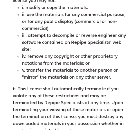
license you may not:
i. modify or copy the materials;
ii. use the materials for any commercial purpose,
or for any public display (commercial or non-
commercial);
iii. attempt to decompile or reverse engineer any
software contained on Repipe Specialists’ web
site;
iv. remove any copyright or other proprietary
notations from the materials; or
v. transfer the materials to another person or
"mirror" the materials on any other server.
b. This license shall automatically terminate if you
violate any of these restrictions and may be
terminated by Repipe Specialists at any time. Upon
terminating your viewing of these materials or upon
the termination of this license, you must destroy any
downloaded materials in your possession whether in