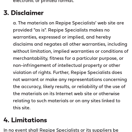
electronic or printed format.
3. Disclaimer
a. The materials on Repipe Specialists’ web site are
provided "as is". Repipe Specialists makes no
warranties, expressed or implied, and hereby
disclaims and negates all other warranties, including
without limitation, implied warranties or conditions of
merchantability, fitness for a particular purpose, or
non-infringement of intellectual property or other
violation of rights. Further, Repipe Specialists does
not warrant or make any representations concerning
the accuracy, likely results, or reliability of the use of
the materials on its Internet web site or otherwise
relating to such materials or on any sites linked to
this site.
4. Limitations
In no event shall Repipe Specialists or its suppliers be